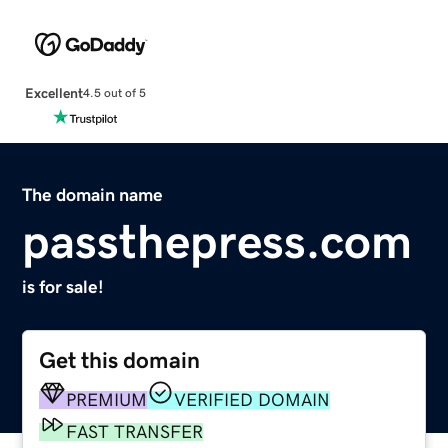
Excellent
4.5 out of 5
The domain name
passthepress.com
is for sale!
Get this domain
PREMIUM
VERIFIED DOMAIN
FAST TRANSFER