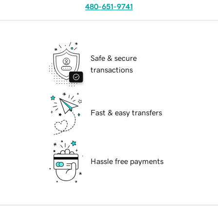
480-651-9741
Safe & secure
transactions
Fast & easy transfers
Hassle free payments