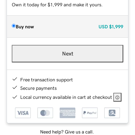
Own it today for $1,999 and make it yours.
Buy now
USD
$1,999
Next
Free transaction support
Secure payments
Local currency available in cart at checkout
Need help? Give us a call.